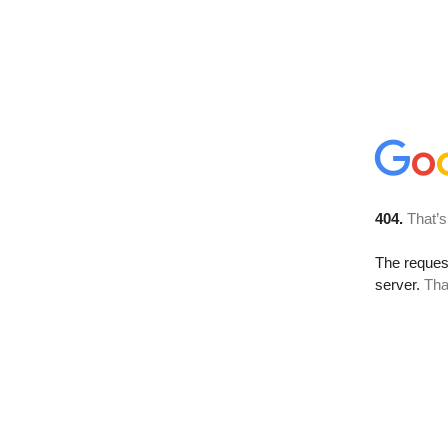
404.
That’s
The reque
server.
Tha