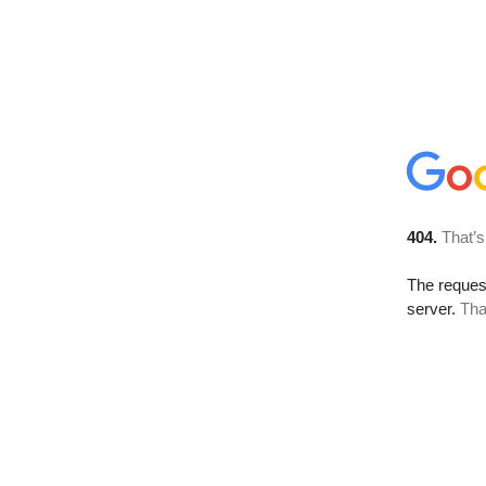
404.
That’s
The reque
server.
Tha