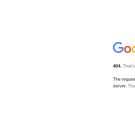
404.
That’s
The reque
server.
Tha