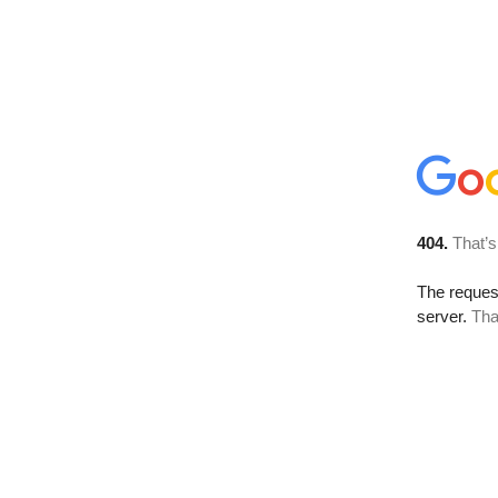
404.
That’s
The reque
server.
Tha