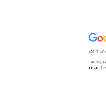
404.
That’s
The reque
server.
Tha