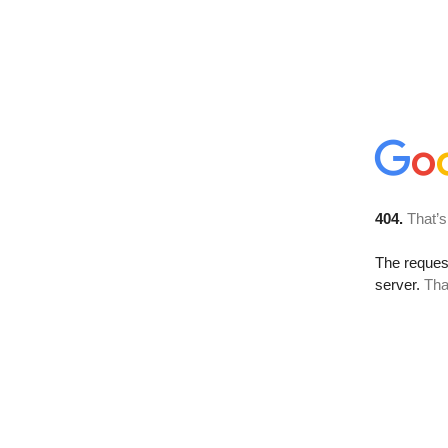
404.
That’s
The reque
server.
Tha