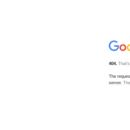
404.
That’s
The reque
server.
Tha