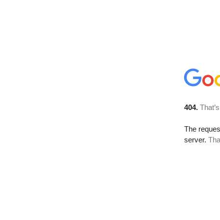
404.
That’s
The reque
server.
Tha