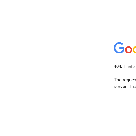
404.
That’s
The reque
server.
Tha