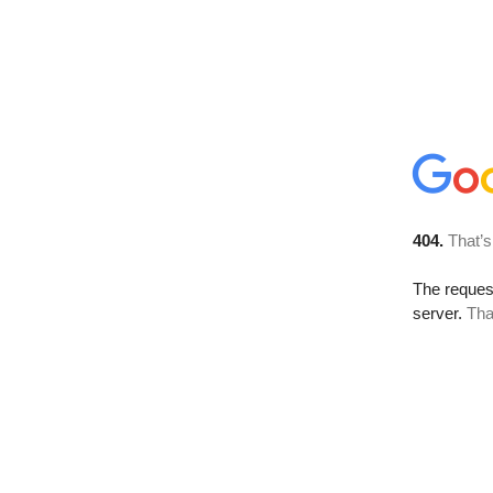
404.
That’s
The reque
server.
Tha