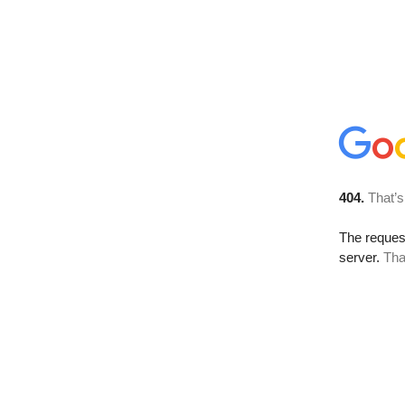
404.
That’s
The reque
server.
Tha