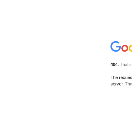
404.
That’s
The reque
server.
Tha