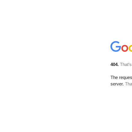
404.
That’s
The reque
server.
Tha