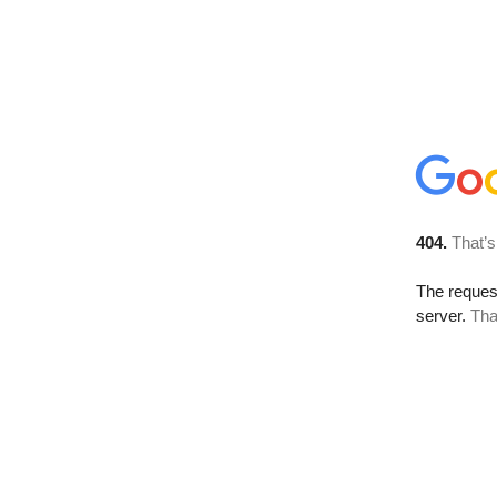
404.
That’s
The reque
server.
Tha