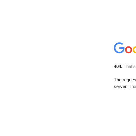
404.
That’s
The reque
server.
Tha